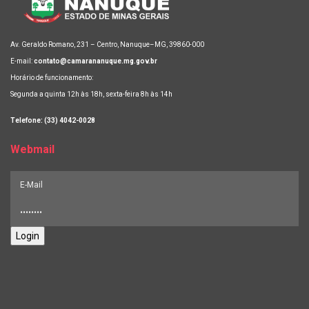
Av. Geraldo Romano, 231 – Centro, Nanuque–MG, 39860-000
E-mail:
contato@camarananuque.mg.gov.br
Horário de funcionamento:
Segunda a quinta 12h às 18h, sexta-feira 8h às 14h
Telefone: (33) 4042-0028
Webmail
Login