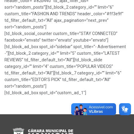
header_color=”#82b440″ td_ajax_filter_ids=””
sort=”random_posts”][td_block_2 category_id=”” limit=”6″
custom_title=”FASHION AND TRENDS” header_color=”#ff3e9f”
td_filter_default_txt=”All” ajax_pagination=”next_prev”
sort=”random_posts”]
[td_block_social_counter custom_title=”STAY CONNECTED”
facebook=”envato” twitter=”envato” youtube=”envato”]
[td_block_ad_box spot_id=”sidebar” spot_title=”- Advertisement
-“][td_block_2 category_id=”” limit=”5″ custom_title=”LATEST
REVIEWS” td_filter_default_txt=”All”][td_block_slide
category_id=”” limit=”4″ custom_title=”POPULAR VIDEOS”
td_filter_default_txt=”All”][td_block_7 category_id=”” limit=”6″
custom_title=”EDITOR’S PICK” td_filter_default_txt=”All”
sort=”random_posts”]
[td_block_ad_box spot_id=”custom_ad_1″]