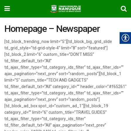
Homepage – Newspaper
[td_block_trending_now limit=”5″][td_block_big_grid_slide
td_grid_style=”td-grid-style-4″ limit=”8″ sort=”featured”]
[td_block_2 limit=”6″ custom_title=”DON’T MISS”
td_filter_default_txt=”All”
td_ajax_filter_type=”td_category_ids_filter” td_ajax_filter_ids=””
ajax_pagination=”next_prev” sort=”random_posts”][td_block_1
limit=”5″ custom_title=”TECH AND GADGETS”
td_filter_default_txt=”All” category_id=”” header_color=”#f65261″
td_ajax_filter_type=”td_category_ids_filter” td_ajax_filter_ids=””
ajax_pagination=”next_prev” sort=”random_posts”]
[td_block_ad_box spot_id=”custom_ad_1″][td_block_19
category_id=”” limit=”6″ custom_title=”TRAVEL GUIDES”
td_ajax_filter_type=”td_category_ids_filter”
td_filter_default_txt=”All” ajax_pagination=”next_prev”